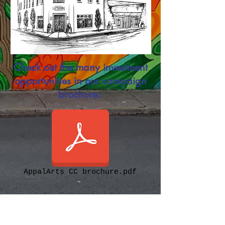
Check out the many investment
opportunities in our campaign
brochure:
AppalArts CC brochure.pdf
To support this campaign,
please follow the green link