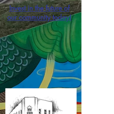
Invest in the future of
our community today!