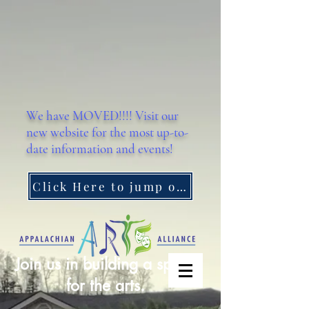
We have MOVED!!!! Visit our
new website for the most up-to-
date information and events!
Click Here to jump on over!
Join us in building a space
for the arts.